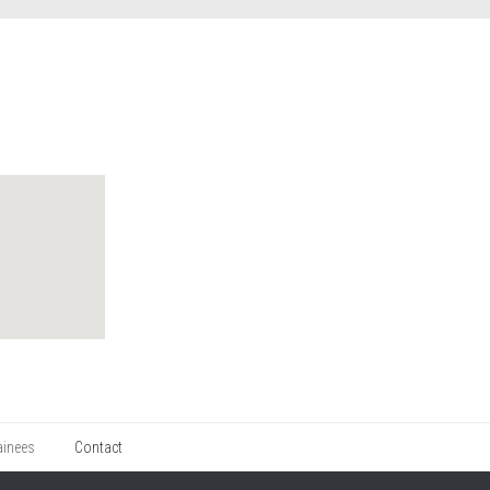
ainees
Contact