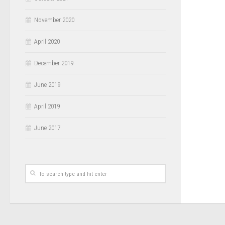
November 2020
April 2020
December 2019
June 2019
April 2019
June 2017