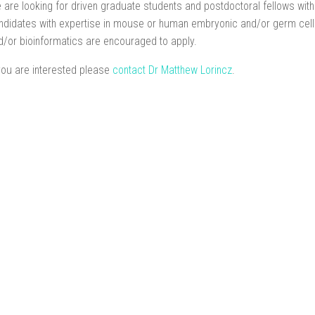
 are looking for driven graduate students and postdoctoral fellows with
ndidates with expertise in mouse or human embryonic and/or germ cell
d/or bioinformatics are encouraged to apply.
 you are interested please
contact Dr Matthew Lorincz
.