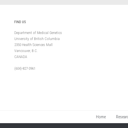
FIND US
Department of Medical Genetics
University of British Columbia
2350 Health Sciences Mall
Vancouver, B.C.
CANADA
(604)-827-3961
Home
Resear