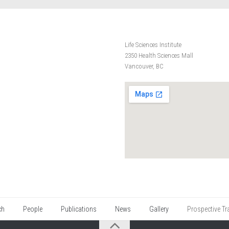
Life Sciences Institute
2350 Health Sciences Mall
Vancouver, BC
ch
People
Publications
News
Gallery
Prospective Tr