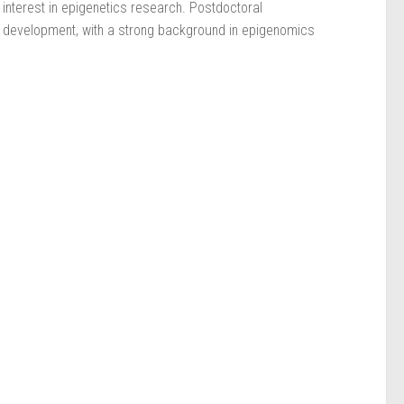
 interest in epigenetics research. Postdoctoral
 development, with a strong background in epigenomics