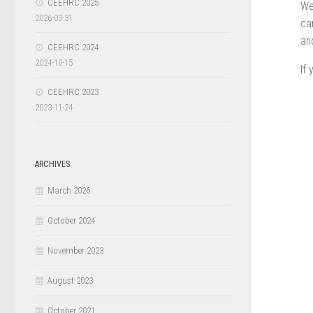
CEEHRC 2025
We
2026-03-31
ca
an
CEEHRC 2024
2024-10-15
If
CEEHRC 2023
2023-11-24
ARCHIVES
March 2026
October 2024
November 2023
August 2023
October 2021