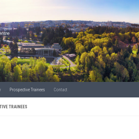
y
Prospective Trainees
Contact
TIVE TRAINEES