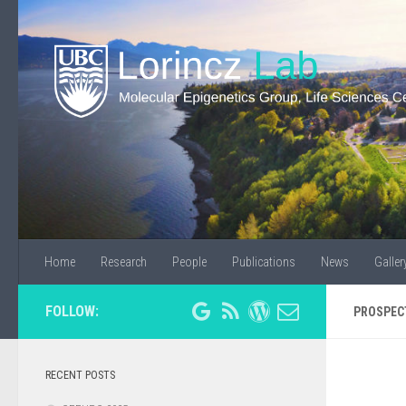
Home
Research
People
Publications
News
Galler
FOLLOW:
PROSPEC
RECENT POSTS