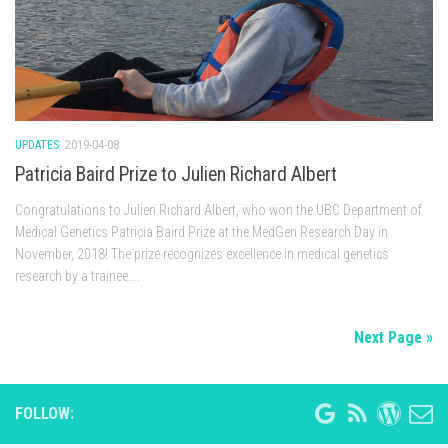
UPDATES
2019-04-08
Patricia Baird Prize to Julien Richard Albert
Congratulations to Julien Richard Albert, who won the UBC Department of
Medical Genetics Patricia Baird Prize at the MedGen Research Day in
November, 2018! The prize recognizes excellence in medical genetics
research by a trainee....
Next Page »
FOLLOW: