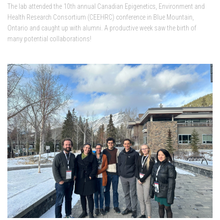
The lab attended the 10th annual Canadian Epigenetics, Environment and
Health Research Consortium (CEEHRC) conference in Blue Mountain,
Ontario and caught up with alumni. A productive week saw the birth of
many potential collaborations!