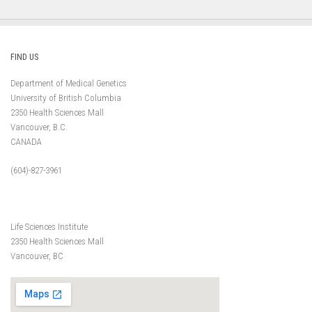
FIND US
Department of Medical Genetics
University of British Columbia
2350 Health Sciences Mall
Vancouver, B.C.
CANADA
(604)-827-3961
Life Sciences Institute
2350 Health Sciences Mall
Vancouver, BC