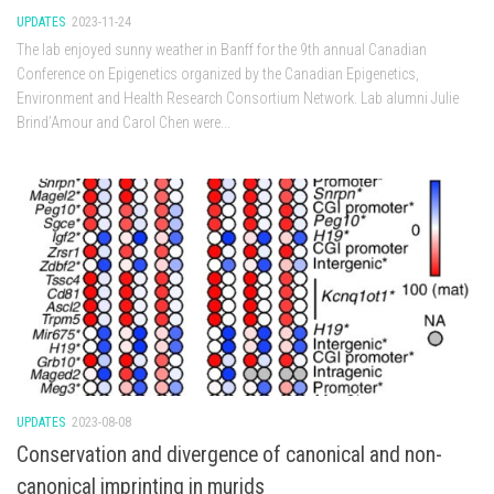
UPDATES
2023-11-24
The lab enjoyed sunny weather in Banff for the 9th annual Canadian
Conference on Epigenetics organized by the Canadian Epigenetics,
Environment and Health Research Consortium Network. Lab alumni Julie
Brind’Amour and Carol Chen were...
UPDATES
2023-08-08
Conservation and divergence of canonical and non-
canonical imprinting in murids