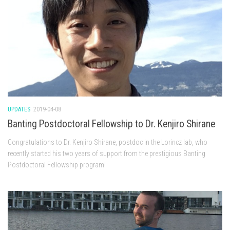
UPDATES
2019-04-08
Banting Postdoctoral Fellowship to Dr. Kenjiro Shirane
Congratulations to Dr. Kenjiro Shirane, postdoc in the Lorincz lab, who
recently started his two years of support from the prestigious Banting
Postdoctoral Fellowship program!