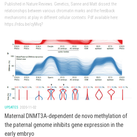
Published in Nature Reviews. Genetics, Sanne and Matt dissect the
relationships between various chromatin marks and the feedback
mechanisms at play in different cellular contexts. Pdf available here:
https://rdcu.be/cyMvq?
UPDATES
2020-11-02
Maternal DNMT3A-dependent de novo methylation of
the paternal genome inhibits gene expression in the
early embryo