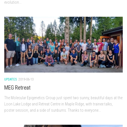
evolution...
UPDATES
2019-06-13
MEG Retreat
The Molecular Epigenetics Group just spent two sunny, beautiful days at the
Loon Lake Lodge and Retreat Centre in Maple Ridge, with trainee talks,
poster session, and a side of sunburns. Thanks to everyone...