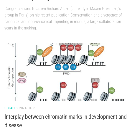
Congratulations to Julien Richard Albert (currently in Maxim Greenberg’s
group in Paris) on his recent publication Conservation and divergence of
canonical and non-canonical imprinting in murids, a large collaboration
years in the making. ...
UPDATES
2021-10-06
Interplay between chromatin marks in development and
disease