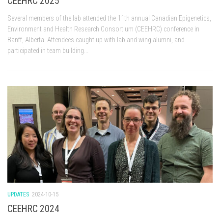
CEEHRC 2025
Several members of the lab attended the 11th annual Canadian Epigenetics,
Environment and Health Research Consortium (CEEHRC) conference in
Banff, Alberta. Attendees caught up with lab and wing alumni, and
participated in team building...
UPDATES
2024-10-15
CEEHRC 2024