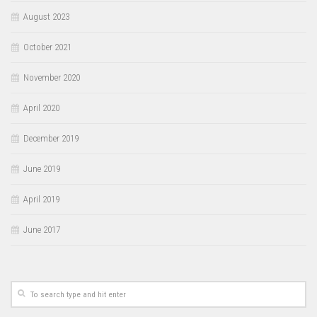
August 2023
October 2021
November 2020
April 2020
December 2019
June 2019
April 2019
June 2017