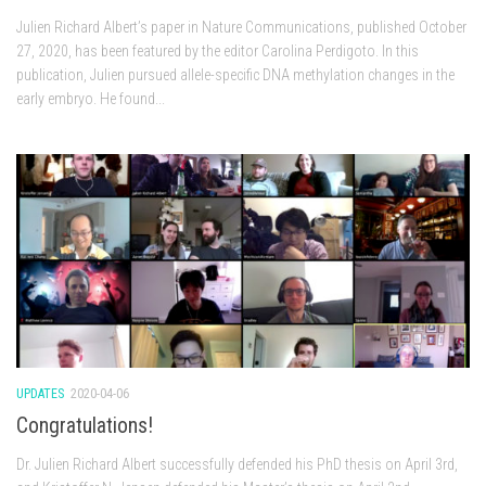
Julien Richard Albert’s paper in Nature Communications, published October
27, 2020, has been featured by the editor Carolina Perdigoto. In this
publication, Julien pursued allele-specific DNA methylation changes in the
early embryo. He found...
UPDATES
2020-04-06
Congratulations!
Dr. Julien Richard Albert successfully defended his PhD thesis on April 3rd,