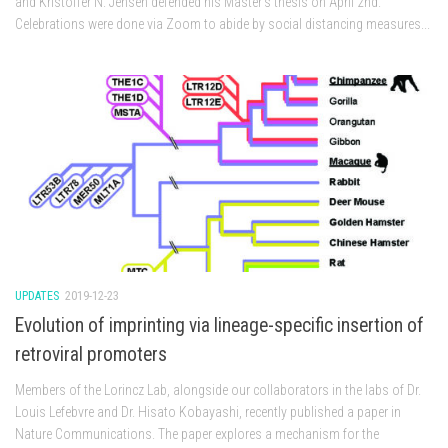
and Kristoffer N. Jensen defended his Master’s thesis on April 2nd.
Celebrations were done via Zoom to abide by social distancing measures...
UPDATES
2019-12-23
Evolution of imprinting via lineage-specific insertion of
retroviral promoters
Members of the Lorincz Lab, alongside our collaborators in the labs of Dr.
Louis Lefebvre and Dr. Hisato Kobayashi, recently published a paper in
Nature Communications. The paper explores a mechanism for the