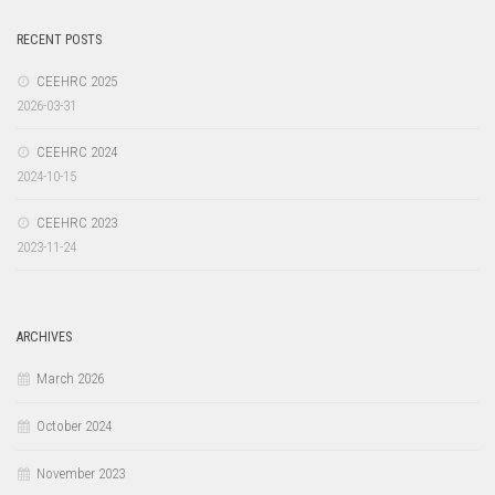
RECENT POSTS
CEEHRC 2025
2026-03-31
CEEHRC 2024
2024-10-15
CEEHRC 2023
2023-11-24
ARCHIVES
March 2026
October 2024
November 2023