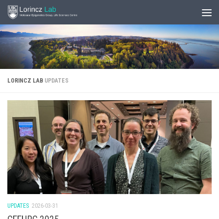
LORINCZ LAB
UPDATES
UPDATES
2026-03-31