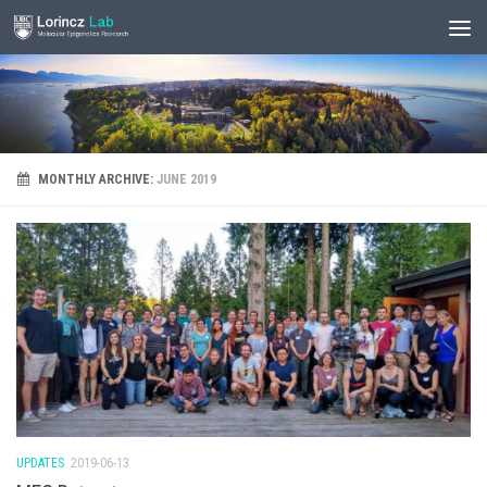
MONTHLY ARCHIVE:
JUNE 2019
UPDATES
2019-06-13