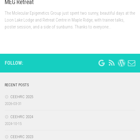
MEG Retreat
The Molecular Epigenetics Group just spent two sunny, beautiful days at the
Loon Lake Lodge and Retreat Centre in Maple Ridge, with trainee talks,
poster session, and a side of sunburns. Thanks to everyone...
FOLLOW:
RECENT POSTS
CEEHRC 2025
2026-03-31
CEEHRC 2024
2024-10-15
CEEHRC 2023