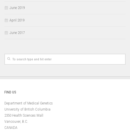
June 2019
April 2019
June 2017
FIND US
Department of Medical Genetics
University of British Columbia
2350 Health Sciences Mall
Vancouver, B.C.
CANADA