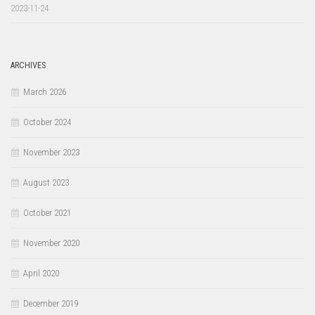
2023-11-24
ARCHIVES
March 2026
October 2024
November 2023
August 2023
October 2021
November 2020
April 2020
December 2019