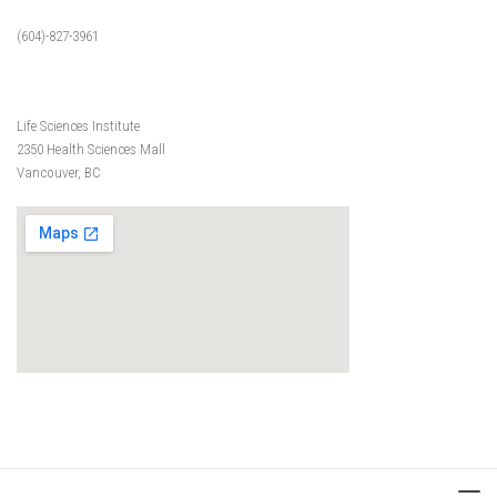
(604)-827-3961
Life Sciences Institute
2350 Health Sciences Mall
Vancouver, BC