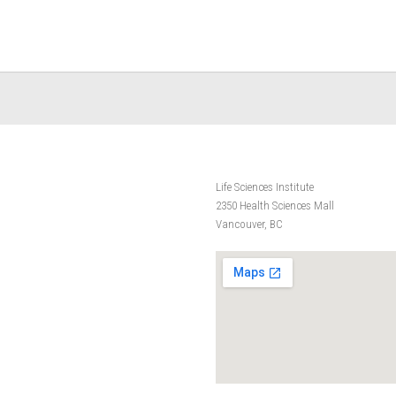
Life Sciences Institute
2350 Health Sciences Mall
Vancouver, BC