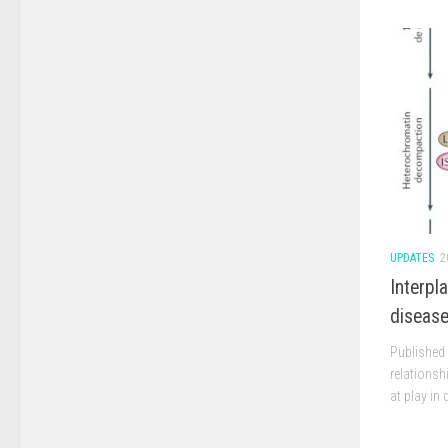
UPDATES
2
Interpl
diseas
Published 
relations
at play in 