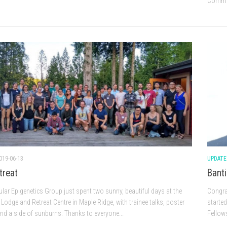
Commun
019-06-13
UPDATE
treat
Banti
lar Epigenetics Group just spent two sunny, beautiful days at the
Congrat
Lodge and Retreat Centre in Maple Ridge, with trainee talks, poster
starte
nd a side of sunburns. Thanks to everyone...
Fellow