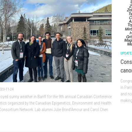
UPDATE
Cons
canon
Congrat
in Pari
023-11-24
and non
joyed sunny weather in Banff for the 9th annual Canadian Conference
making.
tics organized by the Canadian Epigenetics, Environment and Health
Consortium Network. Lab alumni Julie Brind’Amour and Carol Chen