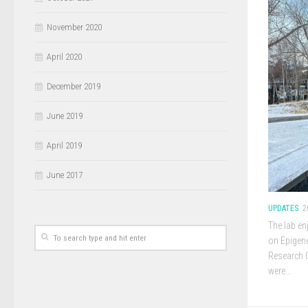
November 2020
April 2020
December 2019
June 2019
April 2019
June 2017
UPDATES
2
The lab en
on Epigene
Research 
were...