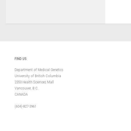
FIND US
Department of Medical Genetics
University of British Columbia
2350 Health Sciences Mall
Vancouver, B.C.
CANADA
(604)-827-3961