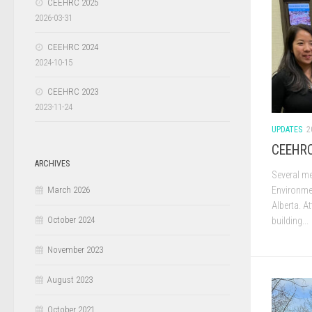
CEEHRC 2025
2026-03-31
CEEHRC 2024
2024-10-15
CEEHRC 2023
2023-11-24
UPDATES
2
CEEHRC
ARCHIVES
Several me
Environme
March 2026
Alberta. A
October 2024
building...
November 2023
August 2023
October 2021