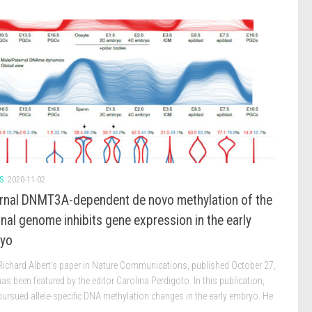
S
2020-11-02
rnal DNMT3A-dependent de novo methylation of the
nal genome inhibits gene expression in the early
yo
 Richard Albert’s paper in Nature Communications, published October 27,
as been featured by the editor Carolina Perdigoto. In this publication,
pursued allele-specific DNA methylation changes in the early embryo. He
.