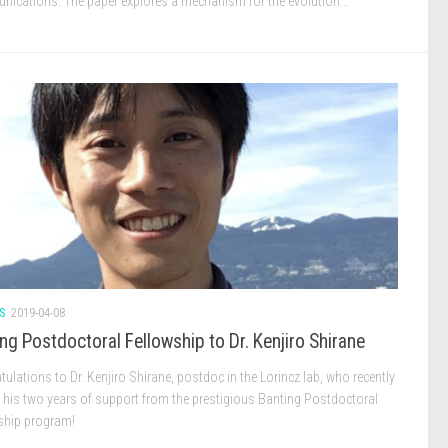
ications. The paper explores a mechanism for the evolution...
S
2019-04-08
ng Postdoctoral Fellowship to Dr. Kenjiro Shirane
ulations to Dr. Kenjiro Shirane, postdoc in the Lorincz lab, who recently
d his two years of support from the prestigious Banting Postdoctoral
ship program!