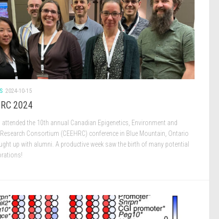
S
2024-10-15
RC 2024
b attended the 10th annual Canadian Epigenetics, Environment and
 Research Consortium (CEEHRC) conference in Blue Mountain, Ontario
ught up with alumni. A productive week saw the birth of many potential
orations!