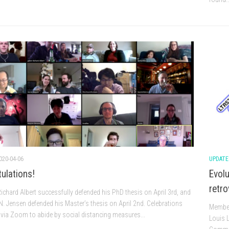
020-04-06
UPDATE
ulations!
Evolu
retro
 Richard Albert successfully defended his PhD thesis on April 3rd, and
 N. Jensen defended his Master’s thesis on April 2nd. Celebrations
Members
via Zoom to abide by social distancing measures...
Louis L