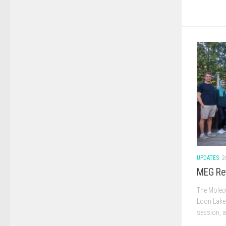
UPDATES
2
MEG Re
The Molecu
Loon Lake 
session, a