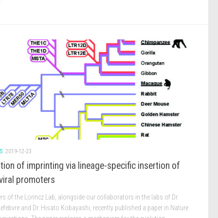
S
2019-12-23
tion of imprinting via lineage-specific insertion of
viral promoters
 of the Lorincz Lab, alongside our collaborators in the labs of Dr.
efebvre and Dr. Hisato Kobayashi, recently published a paper in Nature