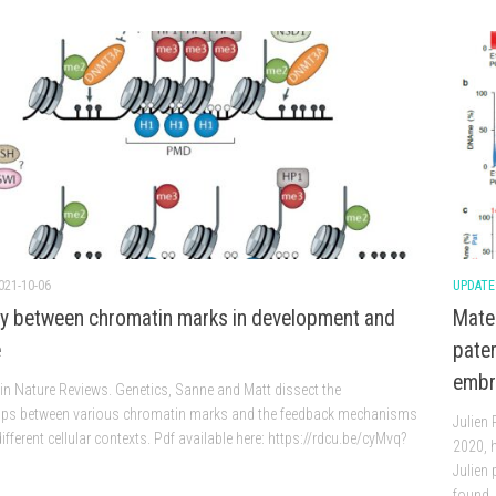
021-10-06
UPDATE
ay between chromatin marks in development and
Mate
e
pater
embr
in Nature Reviews. Genetics, Sanne and Matt dissect the
hips between various chromatin marks and the feedback mechanisms
Julien
different cellular contexts. Pdf available here: https://rdcu.be/cyMvq?
2020, h
Julien 
found..