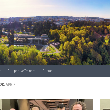
Epigenetics!
y
Prospective Trainees
Contact
OR:
ADMIN