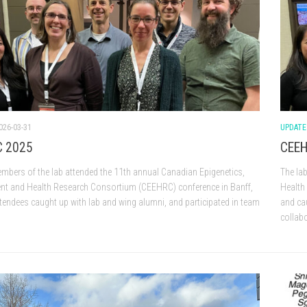
026-03-31
UPDATE
 2025
CEEH
mbers of the lab attended the 11th annual Canadian Epigenetics,
The la
nt and Health Research Consortium (CEEHRC) conference in Banff,
Health
ttendees caught up with lab and wing alumni, and participated in team
and ca
collab