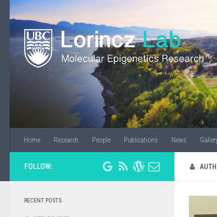
Home
Research
People
Publications
News
Galler
FOLLOW:
AUTH
RECENT POSTS