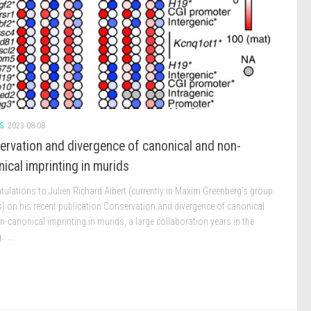
S
2023-08-08
ervation and divergence of canonical and non-
ical imprinting in murids
ulations to Julien Richard Albert (currently in Maxim Greenberg’s group
s) on his recent publication Conservation and divergence of canonical
-canonical imprinting in murids, a large collaboration years in the
 ...