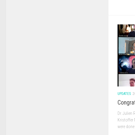
UPDATES
2
Congrat
Dr. Julien
Kristoffer
were done 