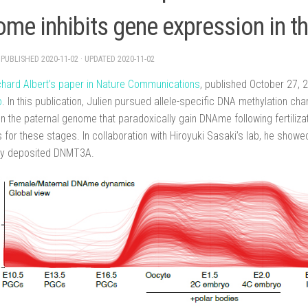
me inhibits gene expression in t
· PUBLISHED
2020-11-02
· UPDATED
2020-11-02
ichard Albert’s paper in Nature Communications
, published October 27,
o
. In this publication, Julien pursued allele-specific DNA methylation c
n the paternal genome that paradoxically gain DNAme following fertiliza
for these stages. In collaboration with Hiroyuki Sasaki’s lab, he showe
ly deposited DNMT3A.