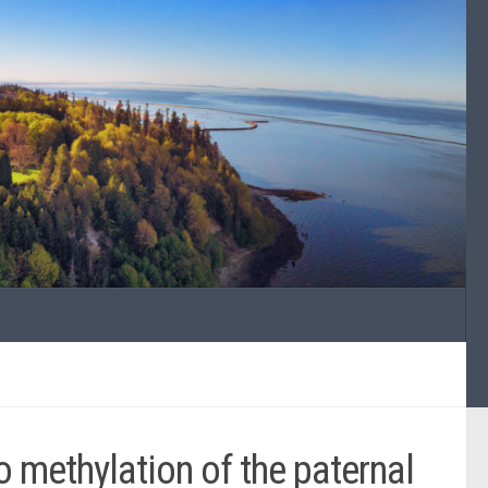
methylation of the paternal