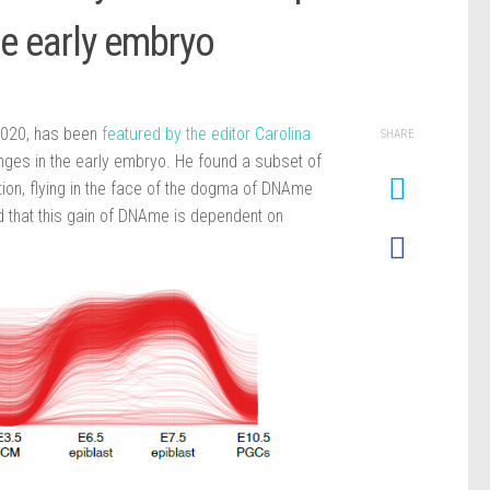
he early embryo
 2020, has been
featured by the editor Carolina
SHARE
hanges in the early embryo. He found a subset of
tion, flying in the face of the dogma of DNAme
d that this gain of DNAme is dependent on