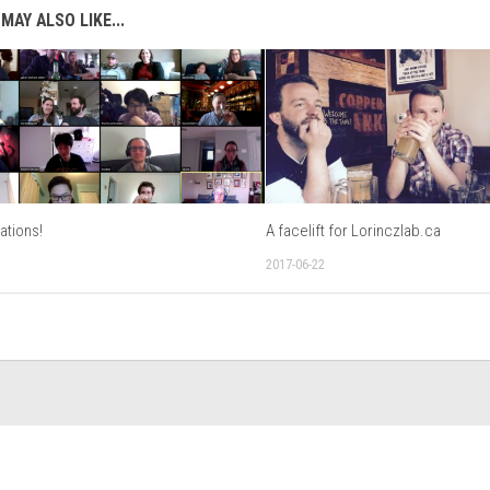
MAY ALSO LIKE...
ations!
A facelift for Lorinczlab.ca
2017-06-22