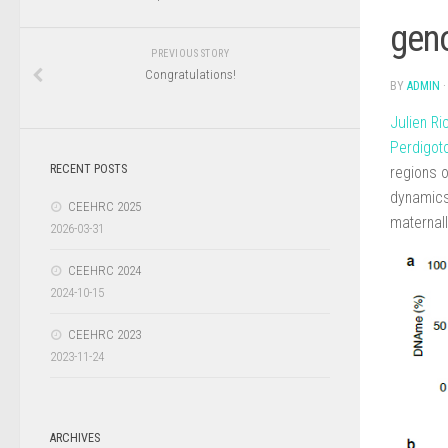
geno
PREVIOUS STORY
Congratulations!
BY
ADMIN
Julien R
Perdigot
RECENT POSTS
regions o
dynamics 
CEEHRC 2025
maternal
2026-03-31
CEEHRC 2024
2024-10-15
CEEHRC 2023
2023-11-24
ARCHIVES