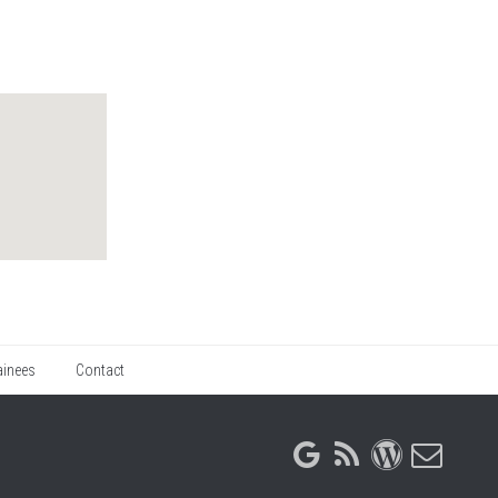
ainees
Contact