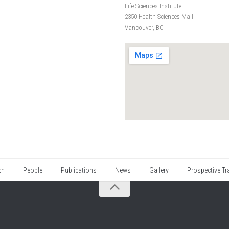
Life Sciences Institute
2350 Health Sciences Mall
Vancouver, BC
ch
People
Publications
News
Gallery
Prospective Tr