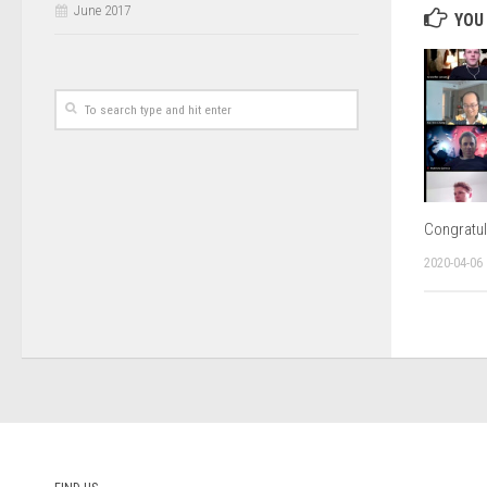
June 2017
YOU 
Congratul
2020-04-06