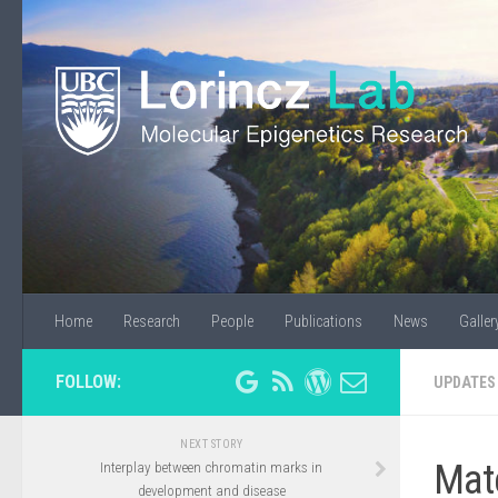
Home
Research
People
Publications
News
Galler
FOLLOW:
UPDATES
NEXT STORY
Mat
Interplay between chromatin marks in
development and disease