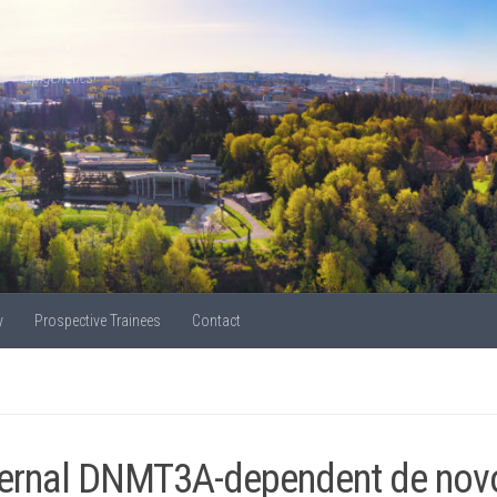
Epigenetics!
y
Prospective Trainees
Contact
ernal DNMT3A-dependent de novo 