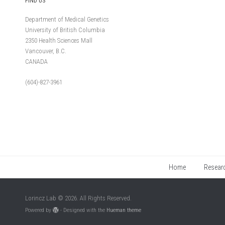
FIND US
Department of Medical Genetics
University of British Columbia
2350 Health Sciences Mall
Vancouver, B.C.
CANADA
(604)-827-3961
Home
Resear
Lorincz Lab © 2026. All Rights Reserved.
Powered by
- Designed with the
Hueman theme