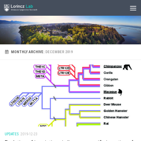
MONTHLY ARCHIVE:
DECEMBER 2019
UPDATES
2019-12-23