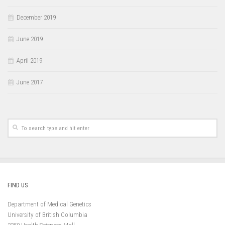
December 2019
June 2019
April 2019
June 2017
FIND US
Department of Medical Genetics
University of British Columbia