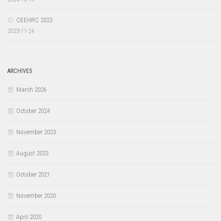
CEEHRC 2023
2023-11-24
ARCHIVES
March 2026
October 2024
November 2023
August 2023
October 2021
November 2020
April 2020