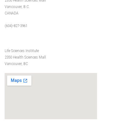
2350 Health Sciences Mall
Vancouver, B.C.
CANADA
(604)-827-3961
Life Sciences Institute
2350 Health Sciences Mall
Vancouver, BC