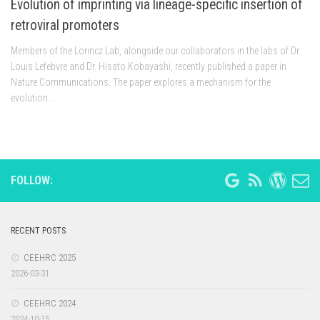
Evolution of imprinting via lineage-specific insertion of
retroviral promoters
Members of the Lorincz Lab, alongside our collaborators in the labs of Dr.
Louis Lefebvre and Dr. Hisato Kobayashi, recently published a paper in
Nature Communications. The paper explores a mechanism for the
evolution...
FOLLOW:
RECENT POSTS
CEEHRC 2025
2026-03-31
CEEHRC 2024
2024-10-15